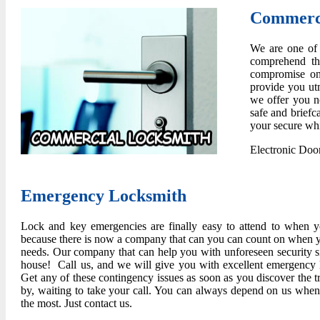
Commerci
We are one of 
comprehend th
compromise on 
provide you ut
we offer you no
safe and briefc
your secure whi
Electronic Doo
Emergency Locksmith
Lock and key emergencies are finally easy to attend to when y
because there is now a company that can you can count on when 
needs. Our company that can help you with unforeseen security si
house! Call us, and we will give you with excellent emergency l
Get any of these contingency issues as soon as you discover the t
by, waiting to take your call. You can always depend on us wh
the most. Just contact us.