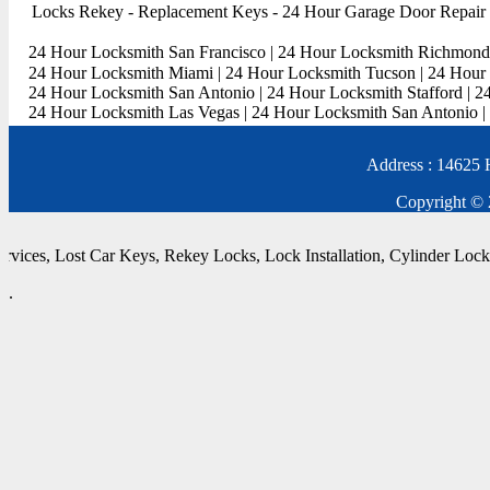
Locks Rekey
-
Replacement Keys
-
24 Hour Garage Door Repair
24 Hour Locksmith San Francisco
|
24 Hour Locksmith Richmond
24 Hour Locksmith Miami
|
24 Hour Locksmith Tucson
|
24 Hour 
24 Hour Locksmith San Antonio
|
24 Hour Locksmith Stafford
|
2
24 Hour Locksmith Las Vegas
|
24 Hour Locksmith San Antonio
|
Address : 14625 
Copyright © 
vices
,
Lost Car Keys
,
Rekey Locks
,
Lock Installation
,
Cylinder Locks
,
.