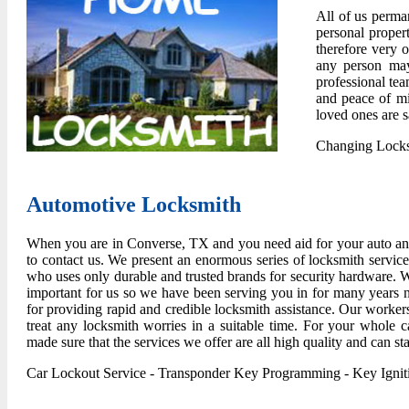
All of us perma
personal propert
therefore very o
any person may
professional tea
and peace of mi
loved ones are 
Changing Lock
Automotive Locksmith
When you are in Converse, TX and you need aid for your auto and 
to contact us. We present an enormous series of locksmith servic
who uses only durable and trusted brands for security hardware. W
important for us so we have been serving you in for many years
for providing rapid and credible locksmith assistance. Our workers
treat any locksmith worries in a suitable time. For your whole 
made sure that the services we offer are all high quality and can sta
Car Lockout Service
-
Transponder Key Programming
-
Key Igni