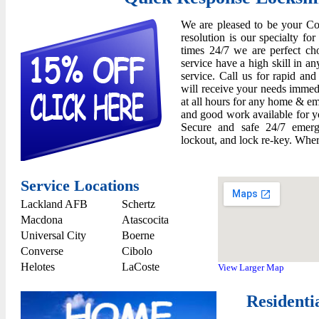
We are pleased to be your Co
resolution is our specialty for
times 24/7 we are perfect ch
service have a high skill in an
service. Call us for rapid an
will receive your needs immedi
at all hours for any home & e
and good work available for yo
Secure and safe 24/7 emerge
lockout, and lock re-key. Wher
Service Locations
Lackland AFB
Schertz
Macdona
Atascocita
Universal City
Boerne
Converse
Cibolo
Helotes
LaCoste
View Larger Map
Residenti