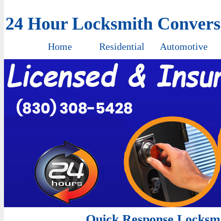
24 Hour Locksmith Conver
Home
Residential
Automotive
Quick Response Locksmi